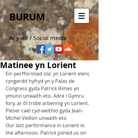
BURUM
Ar y wê / Social media
Matinee yn Lorient
Ein perfformiad ola' yn Lorient eleni, 
cyngerdd hyfryd yn y Palas de 
Congress gyda Patrick Rimes yn 
ymuno unwaith eto. Adre i Gymru 
fory, ar ôl tridie arbennig yn Lorient. 
Pleser cael cyd-weithio gyda Jean-
Michel Veillon unwaith eto
Our last performance in Lorient in 
the afternoon. Patrick joined us on 