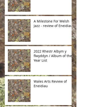
A Milestone For Welsh
Jazz - review of Eneidiau
2022 Rhestr Albym y
flwyddyn / Album of the
Year List
Wales Arts Review of
Eneidiau