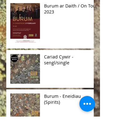
Burum ar Daith / On Tour
2023
Cariad Cywir -
sengl/single
Burum - Eneidiau
(Spirits)
Burum R & D