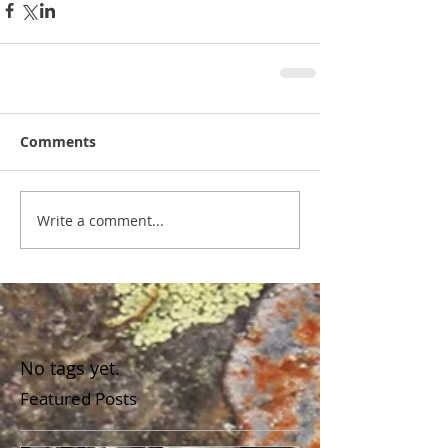
Comments
Write a comment...
No tags yet.
Featured Posts