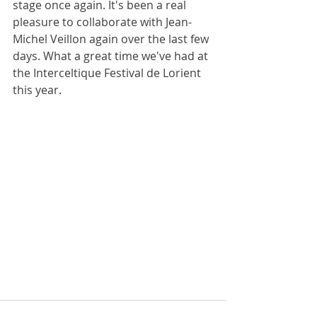
stage once again. It's been a real 
pleasure to collaborate with Jean-
Michel Veillon again over the last few 
days. What a great time we've had at 
the Interceltique Festival de Lorient 
this year.