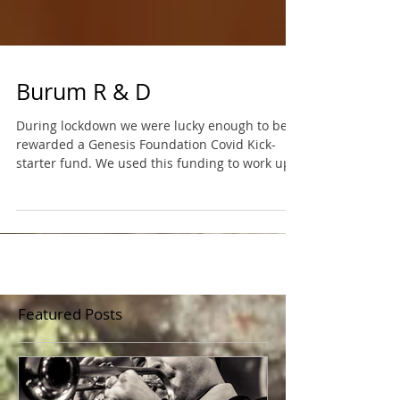
Burum R & D
During lockdown we were lucky enough to be
rewarded a Genesis Foundation Covid Kick-
starter fund. We used this funding to work up
and...
Featured Posts