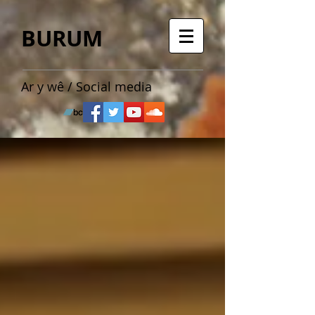
BURUM
Ar y wê / Social media