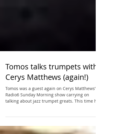
Tomos talks trumpets with
Cerys Matthews (again!)
Tomos was a guest again on Cerys Matthews’
Radio6 Sunday Morning show carrying on
talking about jazz trumpet greats. This time he
chose...