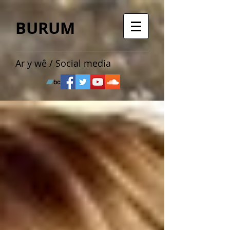
BURUM
Ar y wê / Social media