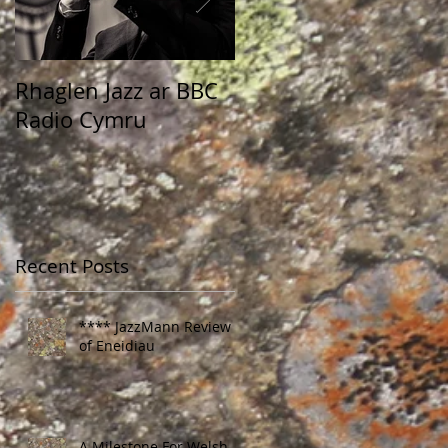
Rhaglen Jazz ar BBC
Dewis Jazz ar raglen
Radio Cymru
Rhys Mwyn
Recent Posts
**** JazzMann Review
of Eneidiau
A Milestone For Welsh