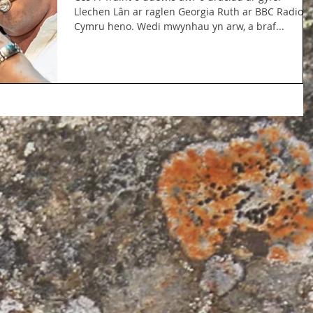
Llechen Lân ar raglen Georgia Ruth ar BBC Radio
Cymru heno. Wedi mwynhau yn arw, a braf...