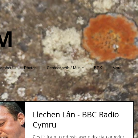
M
Members
Photos
Cerddoriaeth / Music
EPK
More
Llechen Lân - BBC Radio
Cymru
Ces i'r fraint o ddewis awr o draciau ar gyfer