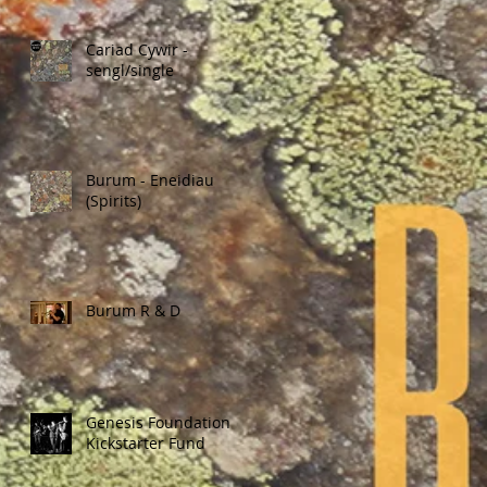
Cariad Cywir -
sengl/single
Burum - Eneidiau
(Spirits)
Burum R & D
Genesis Foundation
Kickstarter Fund