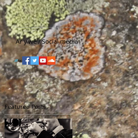
Ar y wê / Social media
Featured Posts