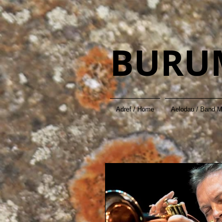
BURU
Adref / Home
Aelodau / Band 