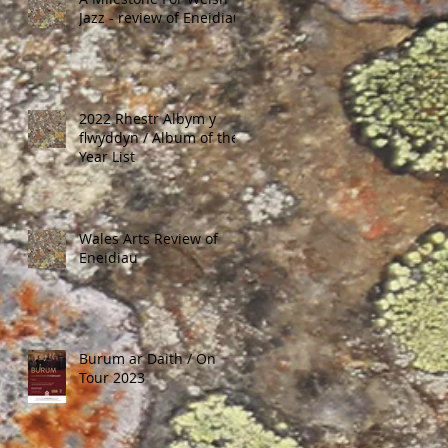
Jazz - review of Eneidiau
2022 Rhestr Albym y
flwyddyn / Album of the
Year List
Wales Arts Review of
Eneidiau
Burum ar Daith / On
Tour 2023