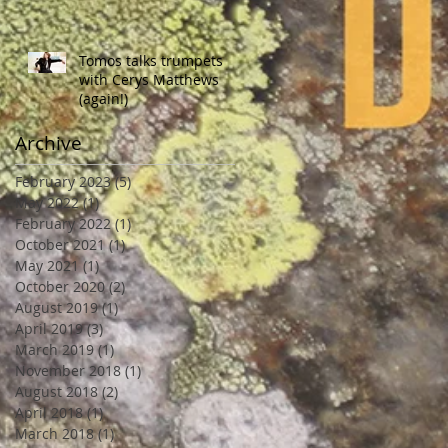
Tomos talks trumpets
with Cerys Matthews
(again!)
Archive
February 2023
(5)
5 posts
May 2022
(1)
1 post
February 2022
(1)
1 post
October 2021
(1)
1 post
May 2021
(1)
1 post
October 2020
(2)
2 posts
August 2019
(1)
1 post
April 2019
(3)
3 posts
March 2019
(1)
1 post
November 2018
(1)
1 post
August 2018
(2)
2 posts
April 2018
(1)
1 post
March 2018
(1)
1 post