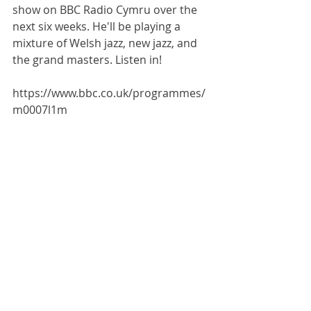
show on BBC Radio Cymru over the 
next six weeks. He'll be playing a 
mixture of Welsh jazz, new jazz, and 
the grand masters. Listen in!
https://www.bbc.co.uk/programmes/
m0007l1m