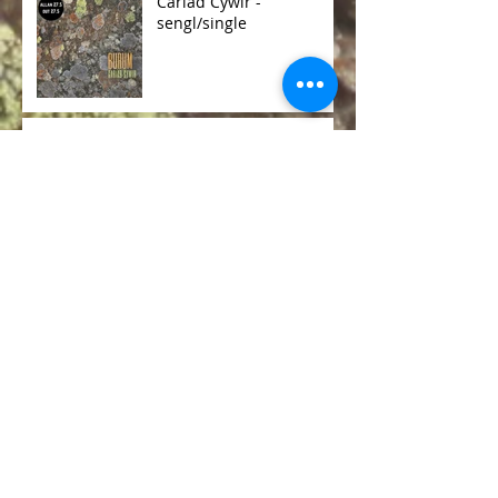
Cariad Cywir -
sengl/single
Burum - Eneidiau
(Spirits)
Burum R & D
Genesis Foundation
Kickstarter Fund