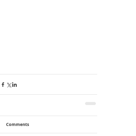
Comments