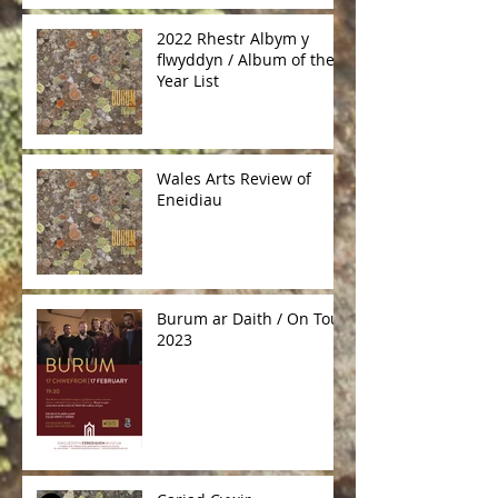
2022 Rhestr Albym y
flwyddyn / Album of the
Year List
Wales Arts Review of
Eneidiau
Burum ar Daith / On Tour
2023