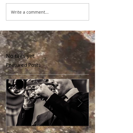
Write a comment...
No tags yet.
Featured Posts