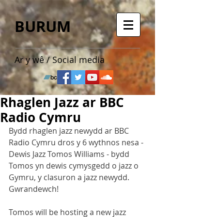
BURUM
Ar y wê / Social media
Rhaglen Jazz ar BBC
Radio Cymru
Bydd rhaglen jazz newydd ar BBC 
Radio Cymru dros y 6 wythnos nesa - 
Dewis Jazz Tomos Williams - bydd 
Tomos yn dewis cymysgedd o jazz o 
Gymru, y clasuron a jazz newydd. 
Gwrandewch!
Tomos will be hosting a new jazz 